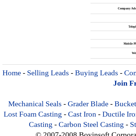
Company Add
Telep
Mobile P
Web
Home
-
Selling Leads
-
Buying Leads
-
Com
Join F
Mechanical Seals
-
Grader Blade
-
Bucket
Lost Foam Casting
-
Cast Iron
-
Ductile Ir
Casting
-
Carbon Steel Casting
-
St
© 2007-2008 Boyinsoft Corporatio