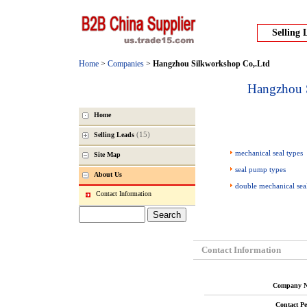
Selling 
Home
>
Companies
>
Hangzhou Silkworkshop Co,.Ltd
Hangzhou 
Home
(15)
Selling Leads
mechanical seal types
Site Map
seal pump types
About Us
double mechanical sea
Contact Information
Contact Information
Company N
Contact Pe