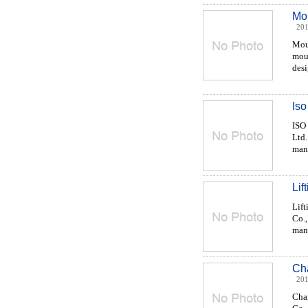
Mou
201
Moul
moul
desi
Iso
ISO
Ltd.
manu
Lif
Lift
Co.,
manu
Ch
201
Cha