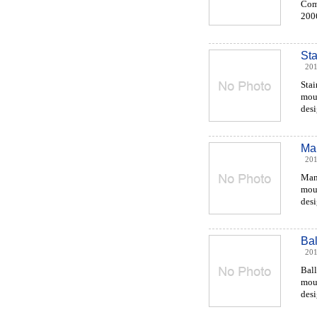
Comp
2006
Sta
201
Stai
moul
desi
Man
201
Man
moul
desi
Bal
201
Ball
moul
desi