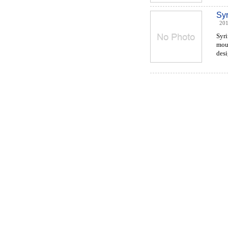
Sy
201
Syr
moul
desi