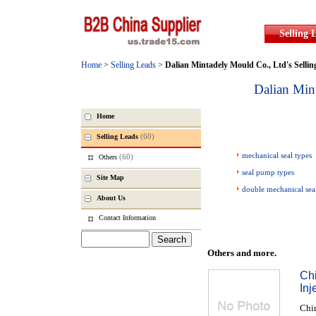
Selling 
Home
>
Selling Leads
>
Dalian Mintadely Mould Co., Ltd
's Selli
Dalian Min
Home
(60)
Selling Leads
mechanical seal types
(60)
Others
seal pump types
Site Map
double mechanical sea
About Us
Contact Information
Others and more.
Chi
In
Chin