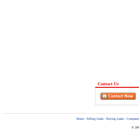
Contact Us
Home
-
Selling Leads
-
Buying Leads
-
Companie
© 200