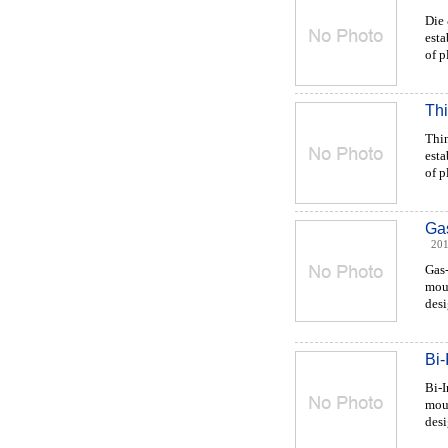
Die
esta
of p
Thi
Thi
esta
of pl
Gas
201
Gas-
moul
desi
Bi-
Bi-
moul
desi