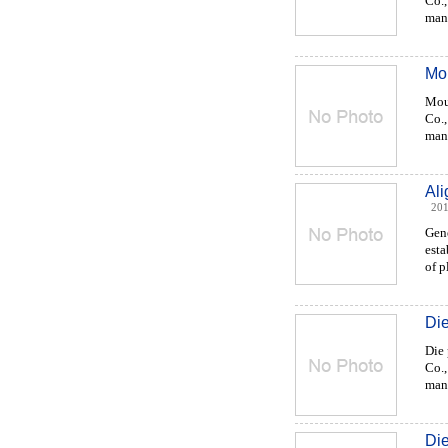
Co.,
manu
Mou
Mou
Co.,
manu
Al
201
Gen
esta
of p
Die
Die 
Co.,
manu
Di