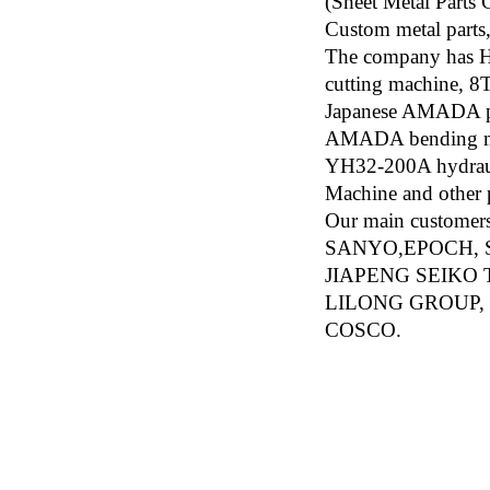
(Sheet Metal Parts
Custom metal parts,
The company has H
cutting machine, 
Japanese AMADA p
AMADA bending mac
YH32-200A hydraul
Machine and other 
Our main custom
SANYO,EPOCH, 
JIAPENG SEIKO
LILONG GROUP, 
COSCO.