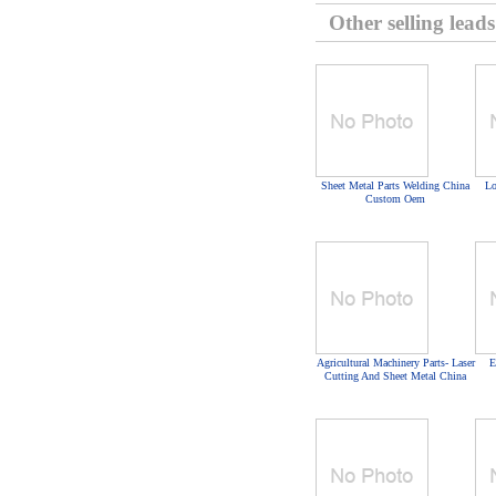
Other selling leads
Sheet Metal Parts Welding China
Lo
Custom Oem
Agricultural Machinery Parts- Laser
E
Cutting And Sheet Metal China