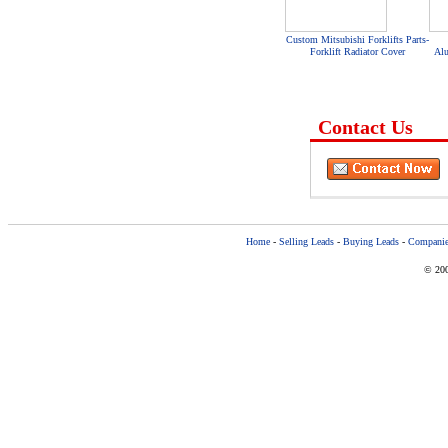
Custom Mitsubishi Forklifts Parts-
Forklift Radiator Cover
Al
Contact Us
Home
-
Selling Leads
-
Buying Leads
-
Companie
© 200