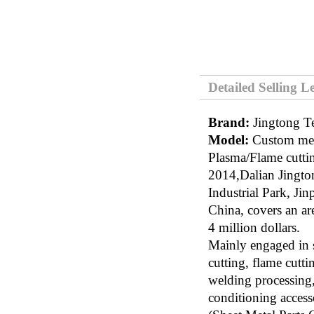
Detailed Selling L
Brand:
Jingtong T
Model:
Custom meta
Plasma/Flame cuttin
2014,Dalian Jingt
Industrial Park, Ji
China, covers an ar
4 million dollars.
Mainly engaged in s
cutting, flame cutti
welding processing, 
conditioning accesso