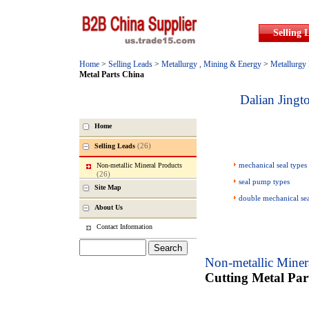
Selling 
Home
>
Selling Leads
>
Metallurgy , Mining & Energy
>
Metallurgy
Metal Parts China
Dalian Jing
Home
(26)
Selling Leads
mechanical seal types
Non-metallic Mineral Products
(26)
seal pump types
Site Map
double mechanical se
About Us
Contact Information
Non-metallic Miner
Cutting Metal Par